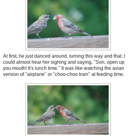
At first, he just danced around, turning this way and that. I
could almost hear her sighing and saying, "Son, open up
you mouth! It's lunch time." It was like watching the avian
version of "airplane" or "choo-choo train" at feeding time.