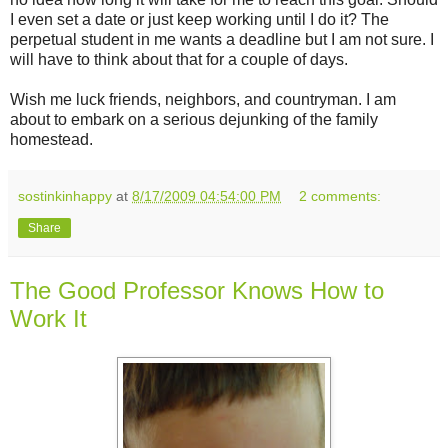
I even set a date or just keep working until I do it? The
perpetual student in me wants a deadline but I am not sure. I
will have to think about that for a couple of days.
Wish me luck friends, neighbors, and countryman. I am
about to embark on a serious dejunking of the family
homestead.
sostinkinhappy
at
8/17/2009 04:54:00 PM
2 comments:
Share
The Good Professor Knows How to
Work It