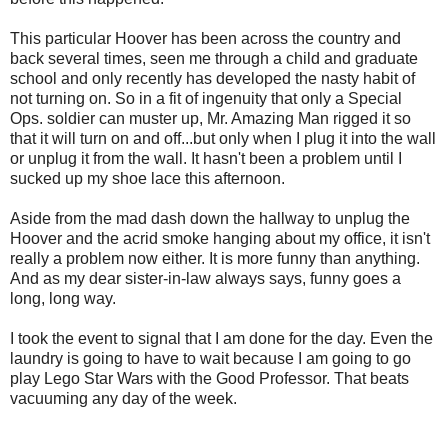
This particular Hoover has been across the country and
back several times, seen me through a child and graduate
school and only recently has developed the nasty habit of
not turning on. So in a fit of ingenuity that only a Special
Ops. soldier can muster up, Mr. Amazing Man rigged it so
that it will turn on and off...but only when I plug it into the wall
or unplug it from the wall. It hasn't been a problem until I
sucked up my shoe lace this afternoon.
Aside from the mad dash down the hallway to unplug the
Hoover and the acrid smoke hanging about my office, it isn't
really a problem now either. It is more funny than anything.
And as my dear sister-in-law always says, funny goes a
long, long way.
I took the event to signal that I am done for the day. Even the
laundry is going to have to wait because I am going to go
play Lego Star Wars with the Good Professor. That beats
vacuuming any day of the week.