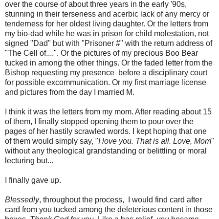
over the course of about three years in the early '90s,
stunning in their terseness and acerbic lack of any mercy or
tenderness for her oldest living daughter. Or the letters from
my bio-dad while he was in prison for child molestation, not
signed "Dad" but with "Prisoner #" with the return address of
"The Cell of....". Or the pictures of my precious Boo Bear
tucked in among the other things. Or the faded letter from the
Bishop requesting my presence before a disciplinary court
for possible excommunication. Or my first marriage license
and pictures from the day I married M.
I think it was the letters from my mom. After reading about 15
of them, I finally stopped opening them to pour over the
pages of her hastily scrawled words. I kept hoping that one
of them would simply say, "
I love you. That is all. Love, Mom
"
without any theological grandstanding or belittling or moral
lecturing but...
I finally gave up.
Blessedly
, throughout the process, I would find card after
card from you tucked among the deleterious content in those