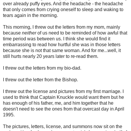
over already puffy eyes. And the headache - the headache
that only comes from crying oneself to sleep and waking to
tears again in the morning.
This morning, I threw out the letters from my mom, mainly
because
neither
of us need to be reminded of how awful that
time period was between us. I think she would find it
embarrassing to read how hurtful she was in those letters
because she is not that same woman. And for me...well, it
still hurts nearly 20 years later to re-read them.
I threw out the letters from my bio-dad.
I threw out the letter from the Bishop.
I threw out the license and pictures from my first marriage. I
used to think that Captain Knuckle would want them but he
has enough of his father, me, and him together that he
doesn't need to see the ones from that overcast day in April
1995.
The pictures, letters, license, and summons now sit on the