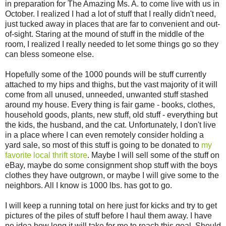
in preparation for The Amazing Ms. A. to come live with us in
October. I realized I had a lot of stuff that I really didn't need,
just tucked away in places that are far to convenient and out-
of-sight. Staring at the mound of stuff in the middle of the
room, I realized I really needed to let some things go so they
can bless someone else.
Hopefully some of the 1000 pounds will be stuff currently
attached to my hips and thighs, but the vast majority of it will
come from all unused, unneeded, unwanted stuff stashed
around my house. Every thing is fair game - books, clothes,
household goods, plants, new stuff, old stuff - everything but
the kids, the husband, and the cat. Unfortunately, I don't live
in a place where I can even remotely consider holding a
yard sale, so most of this stuff is going to be donated to
my
favorite local thrift store
. Maybe I will sell some of the stuff on
eBay, maybe do some consignment shop stuff with the boys
clothes they have outgrown, or maybe I will give some to the
neighbors. All I know is 1000 lbs. has got to go.
I will keep a running total on here just for kicks and try to get
pictures of the piles of stuff before I haul them away. I have
no idea how long it will take for me to reach this goal. Should