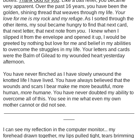
boxes.
Thank God for you
. Like a bas relief,
you
became
very apparent. Over the past 16 years, you have been the
golden, shining thread that weaves through my life.
Your
love for me is my rock and my refuge
. As I sorted through the
other items, my soul became hungry to find that next card,
that next letter, that next note from
you
. I knew when I
slipped it from the envelope and opened it up, I would be
greeted by nothing but love for me and belief in my abilities
to overcome the struggles in my life. Your letters and cards
were the Balm of Gilead to my wounded heart yesterday
afternoon.
You have never flinched as I have slowly unwound the
knotted life I have lived. You have always believed that the
wounds and scars I bear make me more beautiful, more
human,
more humane
. You have never doubted my ability to
overcome all of this. You see in me what even my own
mother cannot or did not see.
_______________________________________________
____
I can see my reflection in the computer monitor... my
forehead drawn together, my lips pulled tight, tears brimming