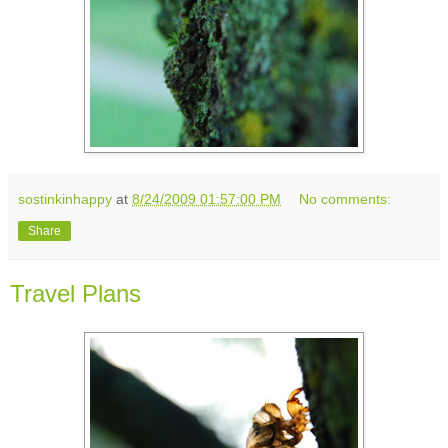
sostinkinhappy
at
8/24/2009 01:57:00 PM
No comments:
Share
Travel Plans