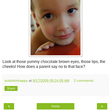
Look at those yummy chocolate brown eyes, those lips, the
cheeks! How does a parent say no to that face?
sostinkinhappy
at
8/17/2009 09:24:00 AM
2 comments:
Share
‹
›
Home