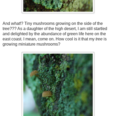
And
what
!? Tiny mushrooms growing on the side of the
tree??? As a daughter of the high desert, I am still startled
and delighted by the abundance of green life here on the
east coast. I mean, come on. How cool is it that my
tree
is
growing miniature mushrooms?