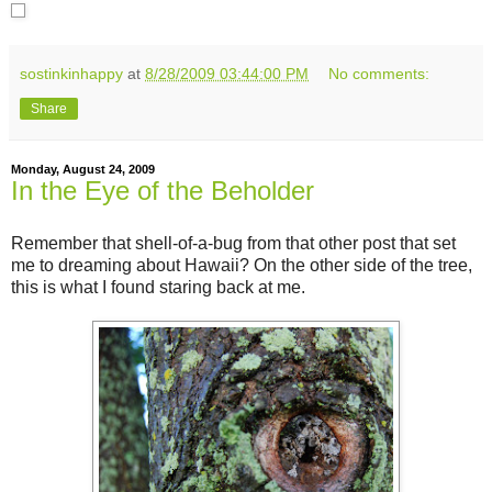
sostinkinhappy
at
8/28/2009 03:44:00 PM
No comments:
Share
Monday, August 24, 2009
In the Eye of the Beholder
Remember that shell-of-a-bug from that other post that set
me to dreaming about Hawaii? On the other side of the tree,
this is what I found staring back at me.