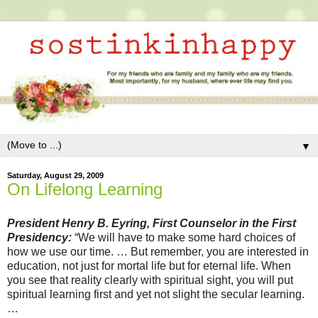
▼
Saturday, August 29, 2009
On Lifelong Learning
President Henry B. Eyring, First Counselor in the First
Presidency:
“We will have to make some hard choices of
how we use our time. … But remember, you are interested in
education, not just for mortal life but for eternal life. When
you see that reality clearly with spiritual sight, you will put
spiritual learning first and yet not slight the secular learning.
…