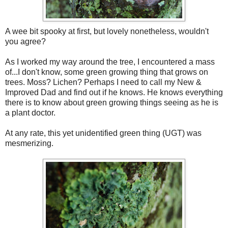
A wee bit spooky at first, but lovely nonetheless, wouldn't
you agree?
As I worked my way around the tree, I encountered a mass
of...I don't know, some green growing thing that grows on
trees. Moss? Lichen? Perhaps I need to call my New &
Improved Dad and find out if he knows. He knows everything
there is to know about green growing things seeing as he is
a plant doctor.
At any rate, this yet unidentified green thing (UGT) was
mesmerizing.