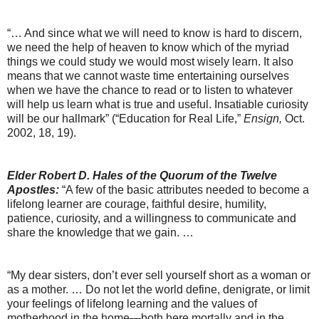
“… And since what we will need to know is hard to discern,
we need the help of heaven to know which of the myriad
things we could study we would most wisely learn. It also
means that we cannot waste time entertaining ourselves
when we have the chance to read or to listen to whatever
will help us learn what is true and useful. Insatiable curiosity
will be our hallmark” (“Education for Real Life,”
Ensign,
Oct.
2002, 18, 19).
Elder Robert D. Hales of the Quorum of the Twelve
Apostles:
“A few of the basic attributes needed to become a
lifelong learner are courage, faithful desire, humility,
patience, curiosity, and a willingness to communicate and
share the knowledge that we gain. …
“My dear sisters, don’t ever sell yourself short as a woman or
as a mother. … Do not let the world define, denigrate, or limit
your feelings of lifelong learning and the values of
motherhood in the home—both here mortally and in the