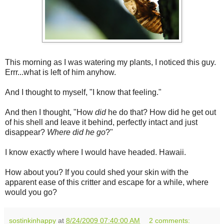
This morning as I was watering my plants, I noticed this guy.
Errr...what is left of him anyhow.
And I thought to myself, "I know that feeling."
And then I thought, "How
did
he do that? How did he get out
of his shell and leave it behind, perfectly intact and just
disappear?
Where did he go
?"
I know exactly where I would have headed. Hawaii.
How about you? If you could shed your skin with the
apparent ease of this critter and escape for a while, where
would you go?
sostinkinhappy
at
8/24/2009 07:40:00 AM
2 comments: