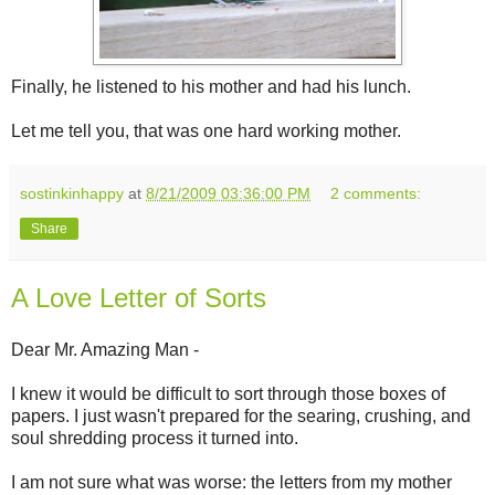
Finally, he listened to his mother and had his lunch.
Let me tell you, that was one hard working mother.
sostinkinhappy
at
8/21/2009 03:36:00 PM
2 comments:
Share
A Love Letter of Sorts
Dear Mr. Amazing Man -
I knew it would be difficult to sort through those boxes of
papers. I just wasn't prepared for the searing, crushing, and
soul shredding process it turned into.
I am not sure what was worse: the letters from my mother