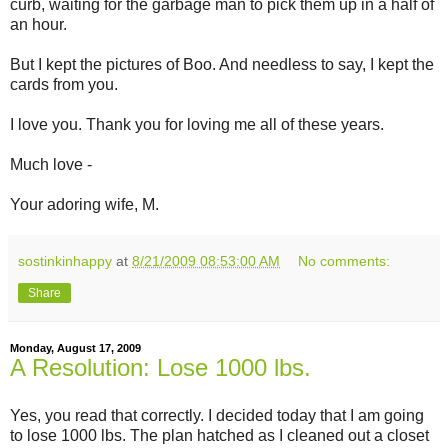
curb, waiting for the garbage man to pick them up in a half of
an hour.
But I kept the pictures of Boo. And needless to say, I kept the
cards from you.
I love you. Thank you for loving me all of these years.
Much love -
Your adoring wife, M.
sostinkinhappy
at
8/21/2009 08:53:00 AM
No comments:
Share
Monday, August 17, 2009
A Resolution: Lose 1000 lbs.
Yes, you read that correctly. I decided today that I am going
to lose 1000 lbs. The plan hatched as I cleaned out a closet