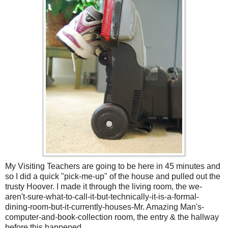
My Visiting Teachers are going to be here in 45 minutes and
so I did a quick "pick-me-up" of the house and pulled out the
trusty Hoover. I made it through the living room, the we-
aren't-sure-what-to-call-it-but-technically-it-is-a-formal-
dining-room-but-it-currently-houses-Mr. Amazing Man's-
computer-and-book-collection room, the entry & the hallway
before this happened.