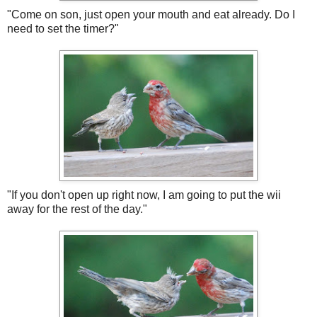
"Come on son, just open your mouth and eat already. Do I
need to set the timer?"
"If you don't open up right now, I am going to put the wii
away for the rest of the day."