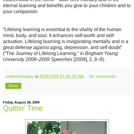
eternal learning and benefits you give to your children and to
your companion.
“Lifelong learning is essential to the vitality of the human
mind, body, and soul. It enhances self-worth and self-
actuation. Lifelong learning is invigorating mentally and is a
great defense against aging, depression, and self-doubt”
(“The Journey of Lifelong Learning,” in
Brigham Young
University 2008–2009 Speeches
[2009], 2, 8–9).
sostinkinhappy
at
8/29/2009 07:41:00 AM
No comments:
Share
Friday, August 28, 2009
Quittin' Time