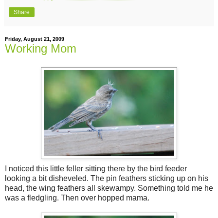
Share
Friday, August 21, 2009
Working Mom
I noticed this little feller sitting there by the bird feeder
looking a bit disheveled. The pin feathers sticking up on his
head, the wing feathers all skewampy. Something told me he
was a fledgling. Then over hopped mama.